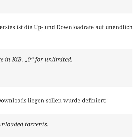
 erstes ist die Up- und Downloadrate auf unendlich
 in KiB. „0“ for unlimited.
Downloads liegen sollen wurde definiert:
wnloaded torrents.