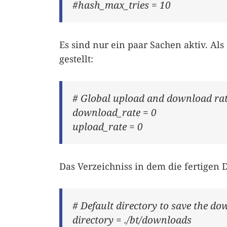
#hash_max_tries = 10
Es sind nur ein paar Sachen aktiv. Als
gestellt:
# Global upload and download rate
download_rate = 0
upload_rate = 0
Das Verzeichniss in dem die fertigen 
# Default directory to save the do
directory = ./bt/downloads