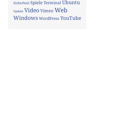
Ubuntu
Spiele
Terminal
Sicherheit
Web
Video
Vimeo
Update
Windows
YouTube
WordPress