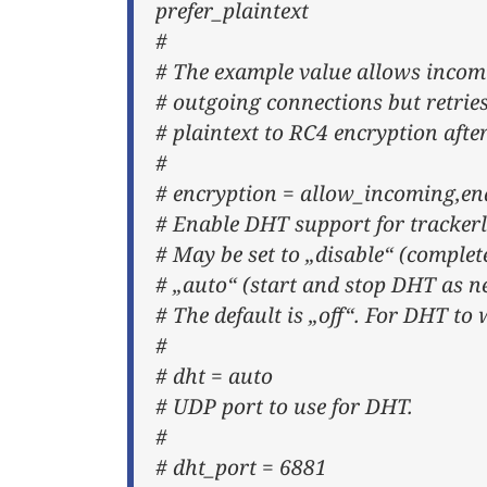
prefer_plaintext
#
# The example value allows incom
# outgoing connections but retries 
# plaintext to RC4 encryption aft
#
# encryption = allow_incoming,ena
# Enable DHT support for trackerl
# May be set to „disable“ (complet
# „auto“ (start and stop DHT as n
# The default is „off“. For DHT to 
#
# dht = auto
# UDP port to use for DHT.
#
# dht_port = 6881