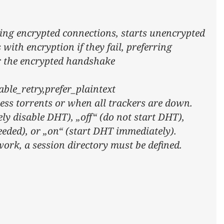
ing encrypted connections, starts unencrypted
with encryption if they fail, preferring
er the encrypted handshake
ble_retry,prefer_plaintext
ess torrents or when all trackers are down.
ely disable DHT), „off“ (do not start DHT),
eeded), or „on“ (start DHT immediately).
work, a session directory must be defined.