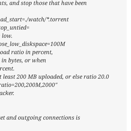
nts, and stop those that have been
oad_start=./watch/*.torrent
stop_untied=
 low.
close_low_diskspace=100M
oad ratio in percent,
 in bytes, or when
rcent.
t least 200 MB uploaded, or else ratio 20.0
_ratio=200,200M,2000″
acker.
ket and outgoing connections is