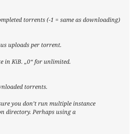
ompleted torrents (-1 = same as downloading)
s uploads per torrent.
 in KiB. „0“ for unlimited.
wnloaded torrents.
sure you don’t run multiple instance
on directory. Perhaps using a