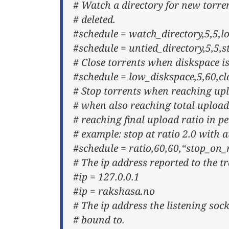
# Watch a directory for new torre
# deleted.
#schedule = watch_directory,5,5,l
#schedule = untied_directory,5,5,
# Close torrents when diskspace is
#schedule = low_diskspace,5,60,
# Stop torrents when reaching upl
# when also reaching total upload
# reaching final upload ratio in pe
# example: stop at ratio 2.0 with a
#schedule = ratio,60,60,“stop_on
# The ip address reported to the tr
#ip = 127.0.0.1
#ip = rakshasa.no
# The ip address the listening soc
# bound to.