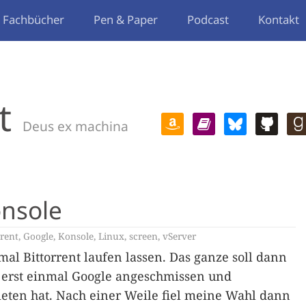
Fachbücher
Pen & Paper
Podcast
Kontakt
t
Deus ex machina
onsole
rrent
,
Google
,
Konsole
,
Linux
,
screen
,
vServer
al Bittorrent laufen lassen. Das ganze soll dann
o erst einmal Google angeschmissen und
ieten hat. Nach einer Weile fiel meine Wahl dann