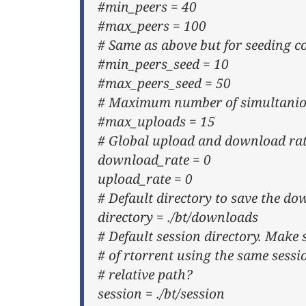
#min_peers = 40
#max_peers = 100
# Same as above but for seeding c
#min_peers_seed = 10
#max_peers_seed = 50
# Maximum number of simultaniou
#max_uploads = 15
# Global upload and download rate
download_rate = 0
upload_rate = 0
# Default directory to save the do
directory = ./bt/downloads
# Default session directory. Make 
# of rtorrent using the same sessi
# relative path?
session = ./bt/session