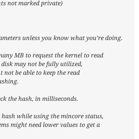
nts not marked private)
rameters unless you know what you’re doing.
any MB to request the kernel to read
 disk may not be fully utilized,
t not be able to keep the read
ashing.
ck the hash, in milliseconds.
 hash while using the mincore status,
ems might need lower values to get a