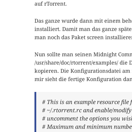
auf rTorrent.
Das ganze wurde dann mit einem beherz
installiert. Damit man das ganze spät
man noch das Paket screen installieren 
Nun sollte man seinen Midnight Comm
/usr/share/doc/rtorrent/examples/ die 
kopieren. Die Konfigurationsdatei am
mir sieht die fertige Konfiguration da
# This is an example resource file 
# ~/.rtorrent.rc and enable/modif
# uncomment the options you wish
# Maximum and minimum number of