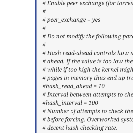
# Enable peer exchange (for torre
#
# peer_exchange = yes
#
# Do not modify the following pa
#
# Hash read-ahead controls how m
# ahead. If the value is too low the
# while if too high the kernel migh
# pages in memory thus end up tr
#hash_read_ahead = 10
# Interval between attempts to che
#hash_interval = 100
# Number of attempts to check the
# before forcing. Overworked syst
# decent hash checking rate.