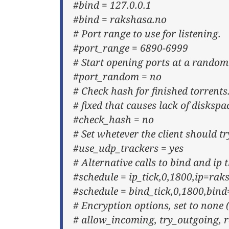
#bind = 127.0.0.1
#bind = rakshasa.no
# Port range to use for listening.
#port_range = 6890-6999
# Start opening ports at a random
#port_random = no
# Check hash for finished torrents.
# fixed that causes lack of diskspa
#check_hash = no
# Set whetever the client should t
#use_udp_trackers = yes
# Alternative calls to bind and ip
#schedule = ip_tick,0,1800,ip=rak
#schedule = bind_tick,0,1800,bin
# Encryption options, set to none 
# allow_incoming, try_outgoing, r