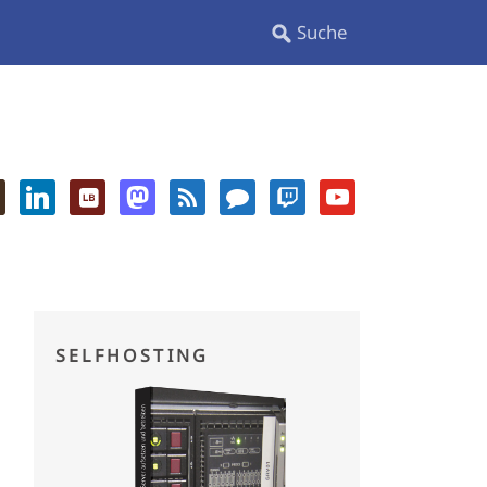
SELFHOSTING