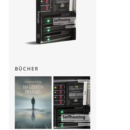
BÜCHER