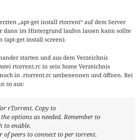
ten „apt-get install rtorrent“ auf dem Server
er dann im Hintergrund laufen lassen kann sollte
(apt-get install screen).
ander starten und aus dem Verzeichnis
Datei rtorrent.rc in sein home Verzeichnis
 noch in .rtorrent.rc umbenennen und öffnen. Bei
nn so aus:
for rTorrent. Copy to
y the options as needed. Remember to
 to enable.
 peers to connect to per torrent.