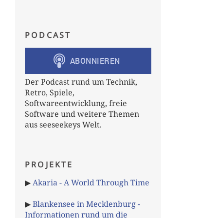
PODCAST
Der Podcast rund um Technik,
Retro, Spiele,
Softwareentwicklung, freie
Software und weitere Themen
aus seeseekeys Welt.
PROJEKTE
▶
Akaria - A World Through Time
▶
Blankensee in Mecklenburg -
Informationen rund um die