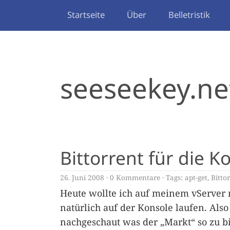
Startseite
Über
Belletristik
seeseekey.ne
Bittorrent für die K
26. Juni 2008
0 Kommentare
Tags:
apt-get
,
Bitto
Heute wollte ich auf meinem vServer m
natürlich auf der Konsole laufen. Als
nachgeschaut was der „Markt“ so zu b