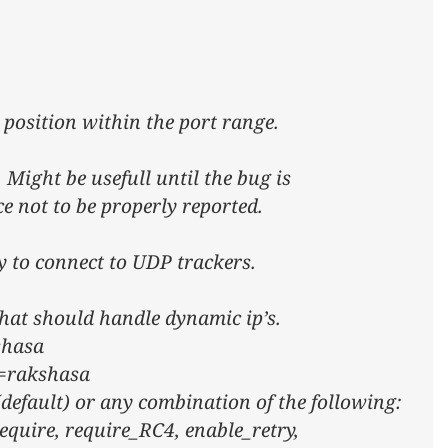
 position within the port range.
 Might be usefull until the bug is
ce not to be properly reported.
ry to connect to UDP trackers.
 that should handle dynamic ip’s.
shasa
d=rakshasa
(default) or any combination of the following:
equire, require_RC4, enable_retry,