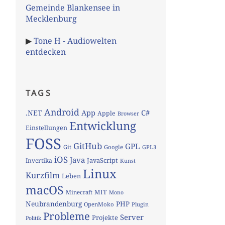
Gemeinde Blankensee in
Mecklenburg
▶
Tone H - Audiowelten
entdecken
TAGS
Android
App
C#
.NET
Apple
Browser
Entwicklung
Einstellungen
FOSS
GitHub
GPL
Git
Google
GPL3
iOS
Java
JavaScript
Invertika
Kunst
Linux
Kurzfilm
Leben
macOS
MIT
Minecraft
Mono
Neubrandenburg
PHP
OpenMoko
Plugin
Probleme
Server
Projekte
Politik